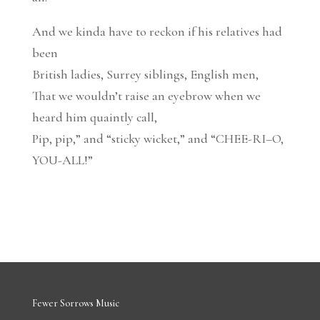
And we kinda have to reckon if his relatives had
been
British ladies, Surrey siblings, English men,
That we wouldn’t raise an eyebrow when we
heard him quaintly call,
Pip, pip,” and “sticky wicket,” and “CHEE-RI–O,
YOU-ALL!”
Fewer Sorrows Music