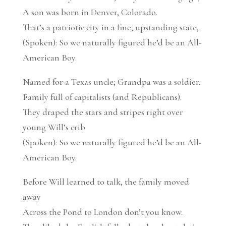
A son was born in Denver, Colorado.
That’s a patriotic city in a fine, upstanding state,
(Spoken): So we naturally figured he’d be an All-
American Boy.
Named for a Texas uncle; Grandpa was a soldier.
Family full of capitalists (and Republicans).
They draped the stars and stripes right over
young Will’s crib
(Spoken): So we naturally figured he’d be an All-
American Boy.
Before Will learned to talk, the family moved
away
Across the Pond to London don’t you know.