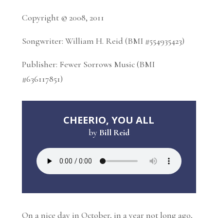
Copyright © 2008, 2011
Songwriter: William H. Reid (BMI #554935423)
Publisher: Fewer Sorrows Music (BMI
#636117851)
CHEERIO, YOU ALL
by
Bill Reid
On a nice day in October, in a year not long ago,