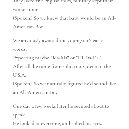
They liked the English folks, but they kept their
yankee tone
(Spoken:) So we knew that baby would be an All-
American Boy.
We anxiously awaited the youngster’s early
words,
Expecting maybe “Ma-Ma” or “Hi, Da-Da.”
After all, he came from solid roots, deep in the
U.S.A.
(Spoken): So we naturally figured he’d sound like
an All-American Boy.
One day a few weeks later he seemed about to
speak.
He looked at everyone, and rolled his eyes.