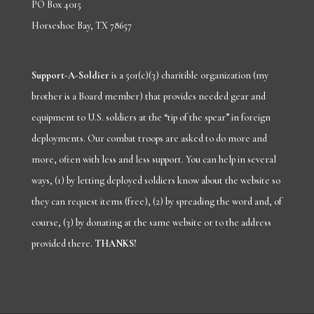
PO Box 4015
Horseshoe Bay, TX 78657
Support-A-Soldier
is a 501(c)(3) charitible organization (my
brother is a Board member) that provides needed gear and
equipment to U.S. soldiers at the “tip of the spear” in foreign
deployments. Our combat troops are asked to do more and
more, often with less and less support. You can help in several
ways, (1) by letting deployed soldiers know about
the
website
so
they can request items (free), (2) by spreading the word and, of
course, (3) by donating at the same website or to the address
provided there.
THANKS!