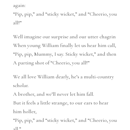
again:
“Pip, pip,” and “sticky wicket,” and “Cheerio, you
all!”
Well imagine our surprise and our utter chagrin
When young William finally let us hear him call,
“Pip, pip, Mummy, I say. Sticky wicket,” and then
A parting shot of “Cheerio, you all!”
We all love William dearly, he’s a multi-country
scholar.
A brother, and we’ll never let him fall.
But it feels a little strange, to our ears to hear
him holler,
“Pip, pip,” and “sticky wicket,” and “Cheerio, you
all.”