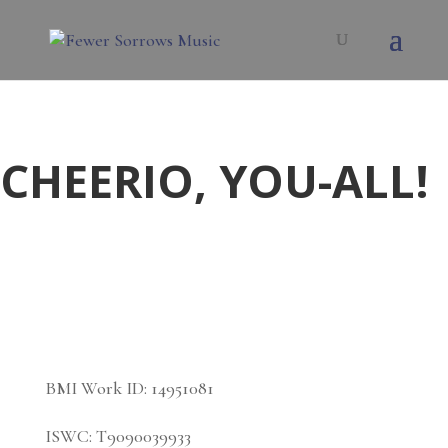
CHEERIO, YOU-ALL!
BMI Work ID:
14951081
ISWC:
T9090039933