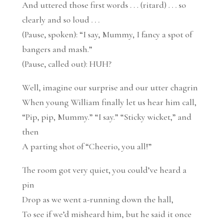
And uttered those first words . . . (ritard) . . . so
clearly and so loud . . .
(Pause, spoken): “I say, Mummy, I fancy a spot of
bangers and mash.”
(Pause, called out): HUH?
Well, imagine our surprise and our utter chagrin
When young William finally let us hear him call,
“Pip, pip, Mummy.” “I say.” “Sticky wicket,” and
then
A parting shot of “Cheerio, you all!”
The room got very quiet, you could’ve heard a
pin
Drop as we went a-running down the hall,
To see if we’d misheard him, but he said it once