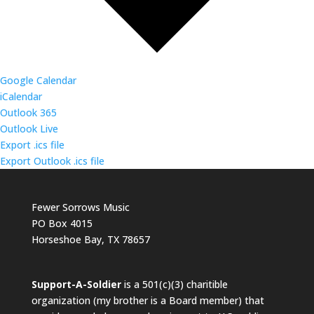
Google Calendar
iCalendar
Outlook 365
Outlook Live
Export .ics file
Export Outlook .ics file
Fewer Sorrows Music
PO Box 4015
Horseshoe Bay, TX 78657
Support-A-Soldier
is a 501(c)(3) charitible
organization (my brother is a Board member) that