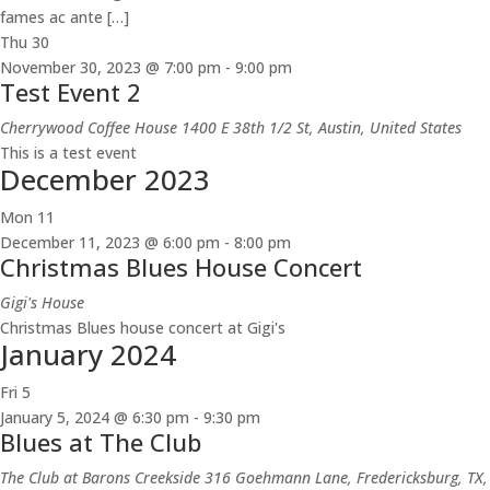
fames ac ante […]
Thu
30
November 30, 2023 @ 7:00 pm
-
9:00 pm
Test Event 2
Cherrywood Coffee House
1400 E 38th 1/2 St, Austin, United States
This is a test event
December 2023
Mon
11
December 11, 2023 @ 6:00 pm
-
8:00 pm
Christmas Blues House Concert
Gigi's House
Christmas Blues house concert at Gigi's
January 2024
Fri
5
January 5, 2024 @ 6:30 pm
-
9:30 pm
Blues at The Club
The Club at Barons Creekside
316 Goehmann Lane, Fredericksburg, TX,