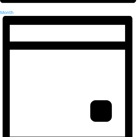
Month