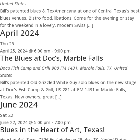
United States
Bill's patented blues & TexAmericana at one of Central Texas's best
blues venues. Bistro food, libations. Come for the evening or stay
for the weekend in a lovely, modern Swiss […]
April 2024
Thu
25
April 25, 2024 @ 6:00 pm
-
9:00 pm
The Blues at Doc’s, Marble Falls
Doc's Fish Camp and Grill
900 FM 1431, Marble Falls, TX, United
States
Bill's patented Old Grizzled White Guy solo blues on the new stage
at Doc's Fish Camp & Grill, US 281 at FM 1431 in Marble Falls,
Texas. New owners, great […]
June 2024
Sat
22
June 22, 2024 @ 5:00 pm
-
7:00 pm
Blues in the Heart of Art, Texas!
Heart of Art, Texas
7896 East Highway 29, Art, TX, United States