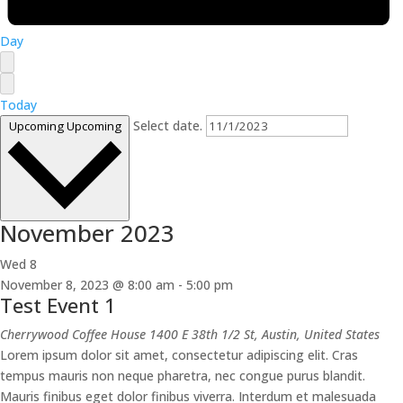
Day
Today
Select date.
Upcoming
Upcoming
November 2023
Wed
8
November 8, 2023 @ 8:00 am
-
5:00 pm
Test Event 1
Cherrywood Coffee House
1400 E 38th 1/2 St, Austin, United States
Lorem ipsum dolor sit amet, consectetur adipiscing elit. Cras
tempus mauris non neque pharetra, nec congue purus blandit.
Mauris finibus eget dolor finibus viverra. Interdum et malesuada