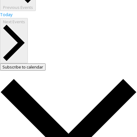
Previous
Events
Today
Next
Events
Subscribe to calendar