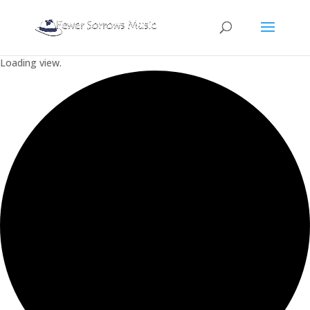
Loading view.