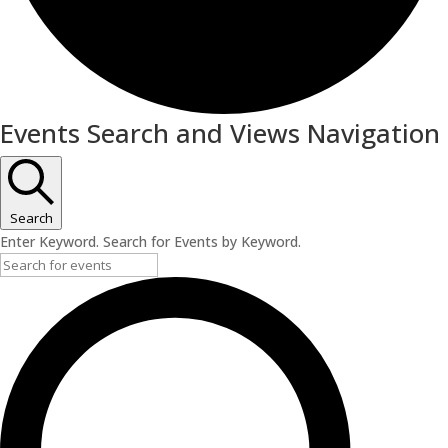
Events Search and Views Navigation
Search
Enter Keyword. Search for Events by Keyword.