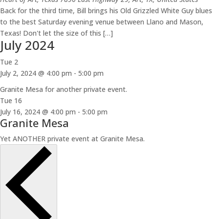
Back for the third time, Bill brings his Old Grizzled White Guy blues
to the best Saturday evening venue between Llano and Mason,
Texas! Don't let the size of this […]
July 2024
Tue
2
July 2, 2024 @ 4:00 pm
-
5:00 pm
Granite Mesa for another private event.
Tue
16
July 16, 2024 @ 4:00 pm
-
5:00 pm
Granite Mesa
Yet ANOTHER private event at Granite Mesa.