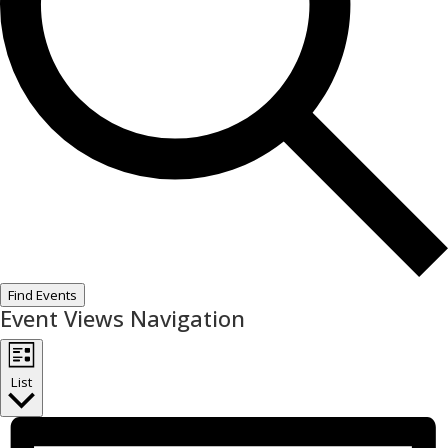
Find Events
Event Views Navigation
List